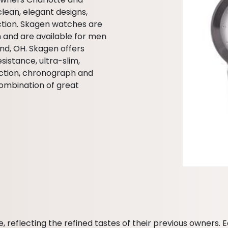
clean, elegant designs,
ection. Skagen watches are
m and are available for men
nd, OH. Skagen offers
istance, ultra-slim,
ction, chronograph and
ombination of great
eflecting the refined tastes of their previous owners. E