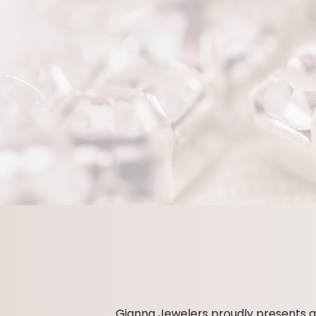
Gianna Jewelers proudly presents an