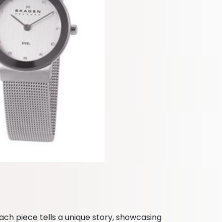
ach piece tells a unique story, showcasing