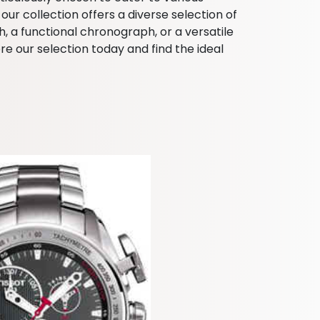
ur collection offers a diverse selection of
, a functional chronograph, or a versatile
e our selection today and find the ideal