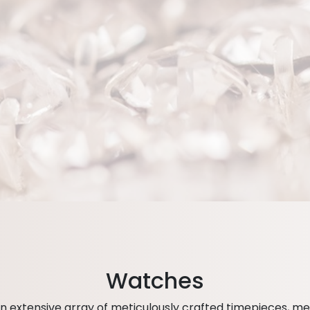
Watches
 extensive array of meticulously crafted timepieces, met