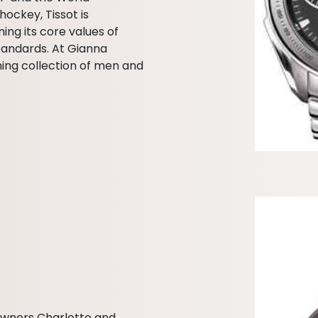
hockey, Tissot is
ing its core values of
tandards. At Gianna
ning collection of men and
owners Charlotte and