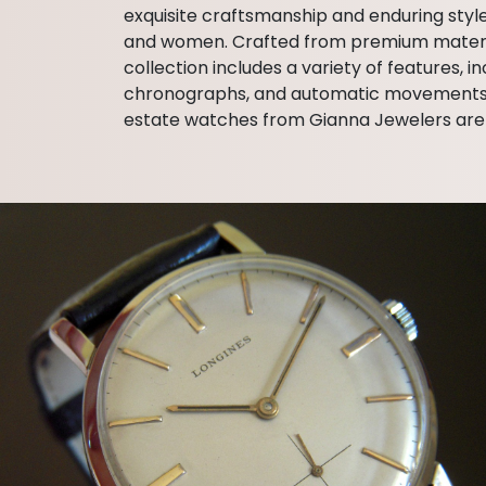
exquisite craftsmanship and enduring styl
and women. Crafted from premium materials
collection includes a variety of features,
chronographs, and automatic movements. Wi
estate watches from Gianna Jewelers are 