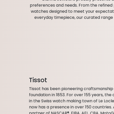
preferences and needs. From the refined pr
watches designed to meet your expectation
everyday timepiece, our curated range h
Tissot
Tissot has been pioneering craftsmanship 
foundation in 1853. For over 155 years, t
in the Swiss watch making town of Le Locle
now has a presence in over 150 countries. 
partner of NASCAR®, FIBA, AFL, CBA, Moto