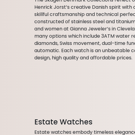
Henrick Jorst’s creative Danish spirit with 
skillful craftsmanship and technical perf
constructed of stainless steel and titaniu
and women at Gianna Jeweler’s in Clevela
many options which include 3ATM water res
diamonds, Swiss movement, dual-time fun
automatic. Each watch is an unbeatable c
design, high quality and affordable prices.
Estate Watches
Estate watches embody timeless elegance, r