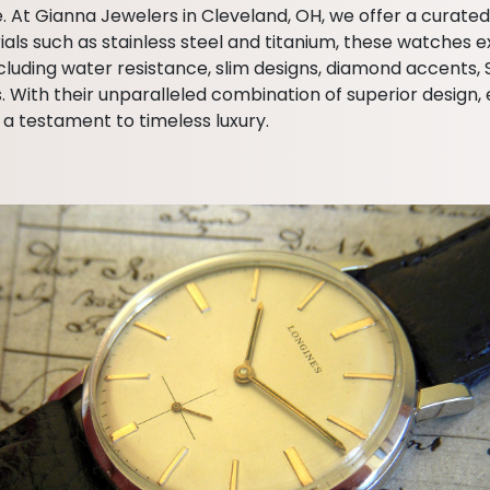
e. At Gianna Jewelers in Cleveland, OH, we offer a curate
 such as stainless steel and titanium, these watches exu
 including water resistance, slim designs, diamond accents
th their unparalleled combination of superior design, ex
a testament to timeless luxury.