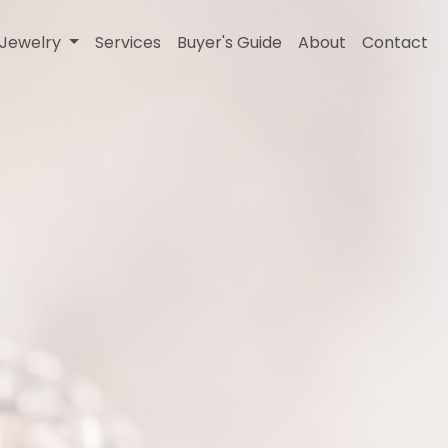
l Jewelry
Services
Buyer's Guide
About
Contact