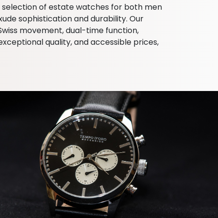
d selection of estate watches for both men
de sophistication and durability. Our
, Swiss movement, dual-time function,
ceptional quality, and accessible prices,