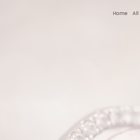
Home
Al