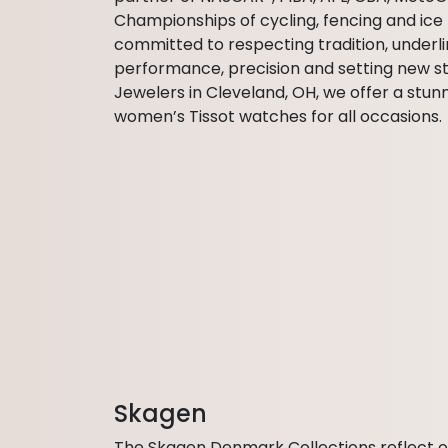
Championships of cycling, fencing and ice 
committed to respecting tradition, underlin
performance, precision and setting new s
Jewelers in Cleveland, OH, we offer a stun
women’s Tissot watches for all occasions.
Skagen
The Skagen Denmark Collections reflect 