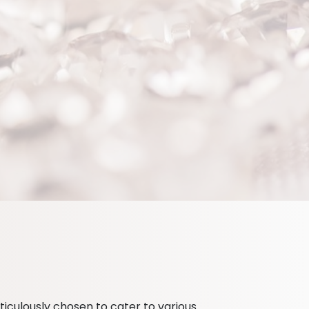
iculously chosen to cater to various