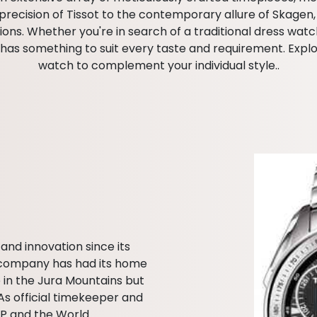
ecision of Tissot to the contemporary allure of Skagen, o
s. Whether you're in search of a traditional dress watch
as something to suit every taste and requirement. Explor
watch to complement your individual style..
and innovation since its
he company has had its home
 in the Jura Mountains but
As official timekeeper and
GP and the World